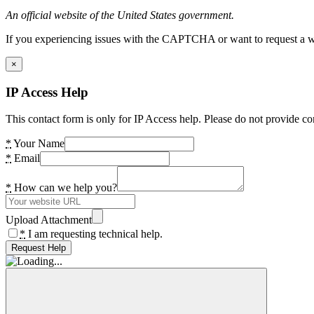
An official website of the United States government.
If you experiencing issues with the CAPTCHA or want to request a wide
×
IP Access Help
This contact form is only for IP Access help. Please do not provide co
*
Your Name
*
Email
*
How can we help you?
Upload Attachment
*
I am requesting technical help.