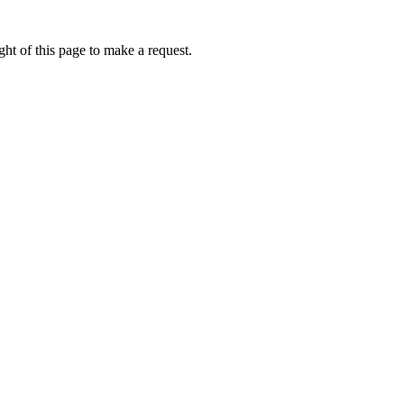
ht of this page to make a request.