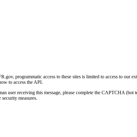
gov, programmatic access to these sites is limited to access to our ex
how to access the API.
human user receiving this message, please complete the CAPTCHA (bot t
 security measures.