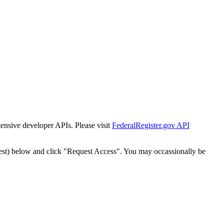
tensive developer APIs. Please visit
FederalRegister.gov API
est) below and click "Request Access". You may occassionally be