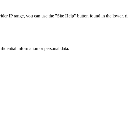
r IP range, you can use the "Site Help" button found in the lower, rig
nfidential information or personal data.