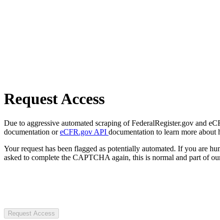
Request Access
Due to aggressive automated scraping of FederalRegister.gov and eCFR.
documentation or
eCFR.gov API
documentation to learn more about 
Your request has been flagged as potentially automated. If you are 
asked to complete the CAPTCHA again, this is normal and part of our
Request Access