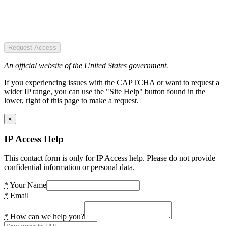
Request Access
An official website of the United States government.
If you experiencing issues with the CAPTCHA or want to request a
wider IP range, you can use the "Site Help" button found in the
lower, right of this page to make a request.
×
IP Access Help
This contact form is only for IP Access help. Please do not provide
confidential information or personal data.
*
Your Name
*
Email
*
How can we help you?