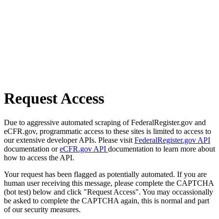
Request Access
Due to aggressive automated scraping of FederalRegister.gov and
eCFR.gov, programmatic access to these sites is limited to access to
our extensive developer APIs. Please visit
FederalRegister.gov API
documentation or
eCFR.gov API
documentation to learn more about
how to access the API.
Your request has been flagged as potentially automated. If you are
human user receiving this message, please complete the CAPTCHA
(bot test) below and click "Request Access". You may occassionally
be asked to complete the CAPTCHA again, this is normal and part
of our security measures.