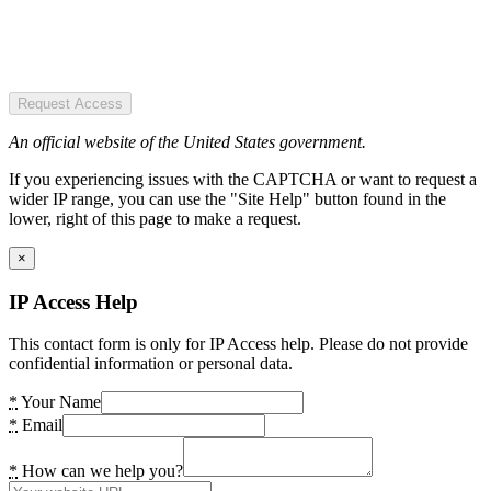
Request Access
An official website of the United States government.
If you experiencing issues with the CAPTCHA or want to request a
wider IP range, you can use the "Site Help" button found in the
lower, right of this page to make a request.
×
IP Access Help
This contact form is only for IP Access help. Please do not provide
confidential information or personal data.
*
Your Name
*
Email
*
How can we help you?