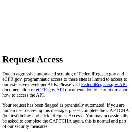
Request Access
Due to aggressive automated scraping of FederalRegister.gov and
eCFR.gov, programmatic access to these sites is limited to access to
our extensive developer APIs. Please visit
FederalRegister.gov API
documentation or
eCFR.gov API
documentation to learn more about
how to access the API.
Your request has been flagged as potentially automated. If you are
human user receiving this message, please complete the CAPTCHA
(bot test) below and click "Request Access". You may occassionally
be asked to complete the CAPTCHA again, this is normal and part
of our security measures.