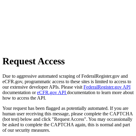
Request Access
Due to aggressive automated scraping of FederalRegister.gov and
eCFR.gov, programmatic access to these sites is limited to access to
our extensive developer APIs. Please visit
FederalRegister.gov API
documentation or
eCFR.gov API
documentation to learn more about
how to access the API.
Your request has been flagged as potentially automated. If you are
human user receiving this message, please complete the CAPTCHA
(bot test) below and click "Request Access". You may occassionally
be asked to complete the CAPTCHA again, this is normal and part
of our security measures.