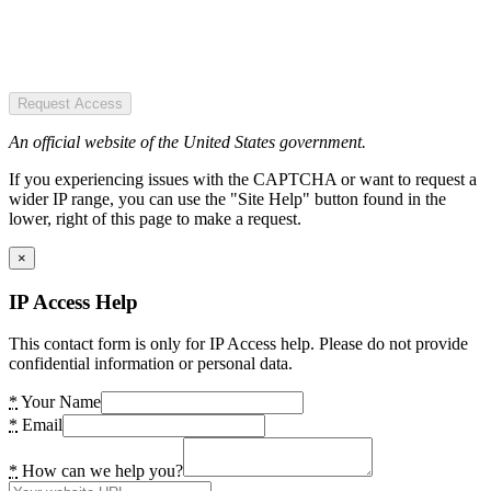
Request Access
An official website of the United States government.
If you experiencing issues with the CAPTCHA or want to request a
wider IP range, you can use the "Site Help" button found in the
lower, right of this page to make a request.
×
IP Access Help
This contact form is only for IP Access help. Please do not provide
confidential information or personal data.
*
Your Name
*
Email
*
How can we help you?