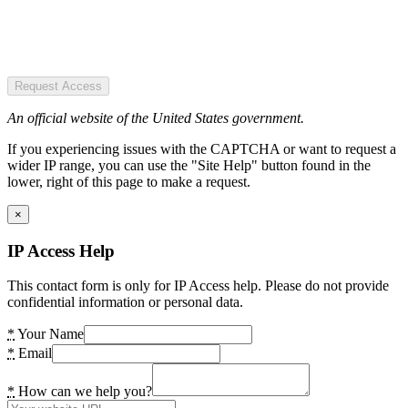
Request Access
An official website of the United States government.
If you experiencing issues with the CAPTCHA or want to request a
wider IP range, you can use the "Site Help" button found in the
lower, right of this page to make a request.
×
IP Access Help
This contact form is only for IP Access help. Please do not provide
confidential information or personal data.
*
Your Name
*
Email
*
How can we help you?