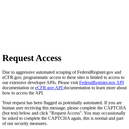
Request Access
Due to aggressive automated scraping of FederalRegister.gov and
eCFR.gov, programmatic access to these sites is limited to access to
our extensive developer APIs. Please visit
FederalRegister.gov API
documentation or
eCFR.gov API
documentation to learn more about
how to access the API.
Your request has been flagged as potentially automated. If you are
human user receiving this message, please complete the CAPTCHA
(bot test) below and click "Request Access". You may occassionally
be asked to complete the CAPTCHA again, this is normal and part
of our security measures.