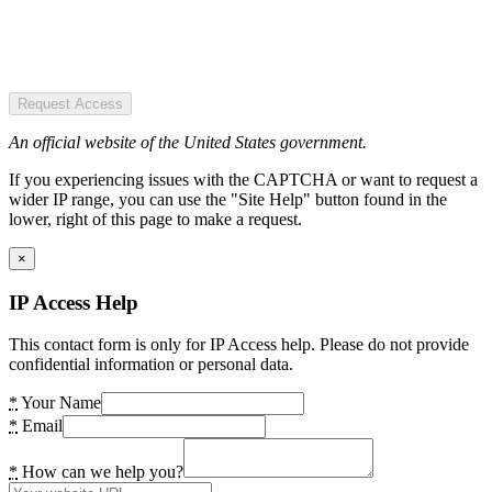
Request Access
An official website of the United States government.
If you experiencing issues with the CAPTCHA or want to request a
wider IP range, you can use the "Site Help" button found in the
lower, right of this page to make a request.
×
IP Access Help
This contact form is only for IP Access help. Please do not provide
confidential information or personal data.
*
Your Name
*
Email
*
How can we help you?