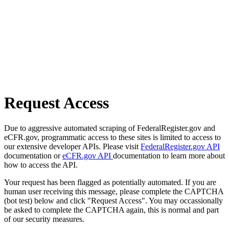
Request Access
Due to aggressive automated scraping of FederalRegister.gov and
eCFR.gov, programmatic access to these sites is limited to access to
our extensive developer APIs. Please visit
FederalRegister.gov API
documentation or
eCFR.gov API
documentation to learn more about
how to access the API.
Your request has been flagged as potentially automated. If you are
human user receiving this message, please complete the CAPTCHA
(bot test) below and click "Request Access". You may occassionally
be asked to complete the CAPTCHA again, this is normal and part
of our security measures.