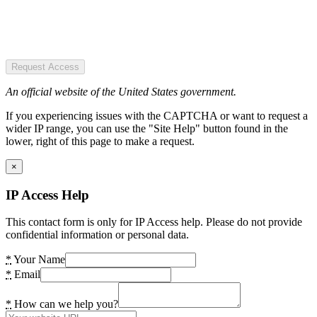
Request Access
An official website of the United States government.
If you experiencing issues with the CAPTCHA or want to request a
wider IP range, you can use the "Site Help" button found in the
lower, right of this page to make a request.
×
IP Access Help
This contact form is only for IP Access help. Please do not provide
confidential information or personal data.
*
Your Name
*
Email
*
How can we help you?