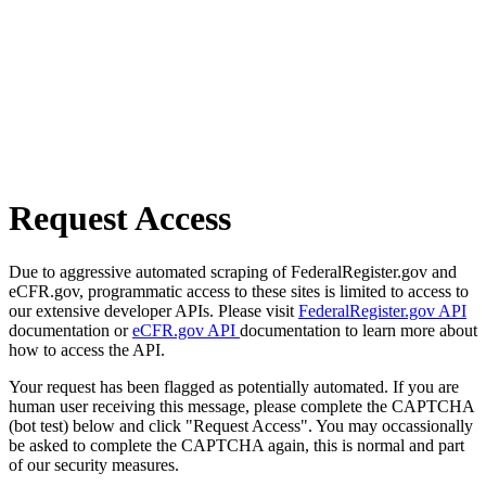
Request Access
Due to aggressive automated scraping of FederalRegister.gov and
eCFR.gov, programmatic access to these sites is limited to access to
our extensive developer APIs. Please visit
FederalRegister.gov API
documentation or
eCFR.gov API
documentation to learn more about
how to access the API.
Your request has been flagged as potentially automated. If you are
human user receiving this message, please complete the CAPTCHA
(bot test) below and click "Request Access". You may occassionally
be asked to complete the CAPTCHA again, this is normal and part
of our security measures.