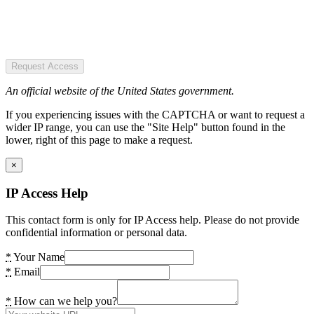
Request Access
An official website of the United States government.
If you experiencing issues with the CAPTCHA or want to request a
wider IP range, you can use the "Site Help" button found in the
lower, right of this page to make a request.
×
IP Access Help
This contact form is only for IP Access help. Please do not provide
confidential information or personal data.
*
Your Name
*
Email
*
How can we help you?