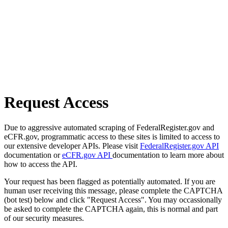
Request Access
Due to aggressive automated scraping of FederalRegister.gov and
eCFR.gov, programmatic access to these sites is limited to access to
our extensive developer APIs. Please visit
FederalRegister.gov API
documentation or
eCFR.gov API
documentation to learn more about
how to access the API.
Your request has been flagged as potentially automated. If you are
human user receiving this message, please complete the CAPTCHA
(bot test) below and click "Request Access". You may occassionally
be asked to complete the CAPTCHA again, this is normal and part
of our security measures.