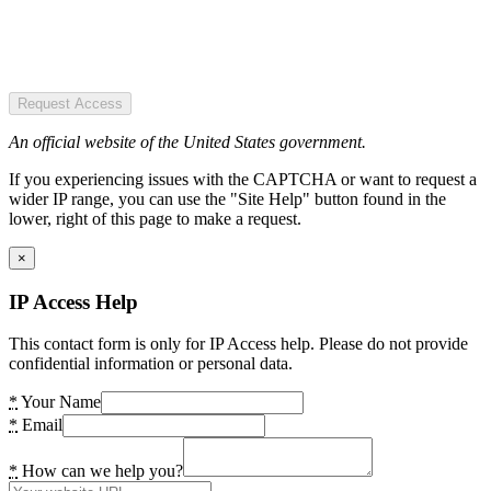
Request Access
An official website of the United States government.
If you experiencing issues with the CAPTCHA or want to request a
wider IP range, you can use the "Site Help" button found in the
lower, right of this page to make a request.
×
IP Access Help
This contact form is only for IP Access help. Please do not provide
confidential information or personal data.
*
Your Name
*
Email
*
How can we help you?