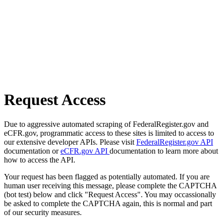
Request Access
Due to aggressive automated scraping of FederalRegister.gov and
eCFR.gov, programmatic access to these sites is limited to access to
our extensive developer APIs. Please visit
FederalRegister.gov API
documentation or
eCFR.gov API
documentation to learn more about
how to access the API.
Your request has been flagged as potentially automated. If you are
human user receiving this message, please complete the CAPTCHA
(bot test) below and click "Request Access". You may occassionally
be asked to complete the CAPTCHA again, this is normal and part
of our security measures.