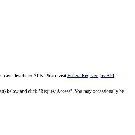
tensive developer APIs. Please visit
FederalRegister.gov API
est) below and click "Request Access". You may occassionally be