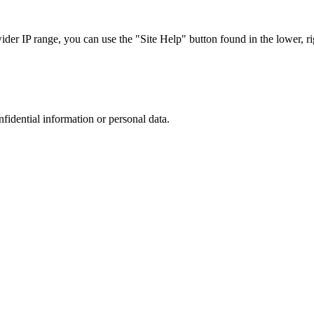
r IP range, you can use the "Site Help" button found in the lower, rig
nfidential information or personal data.