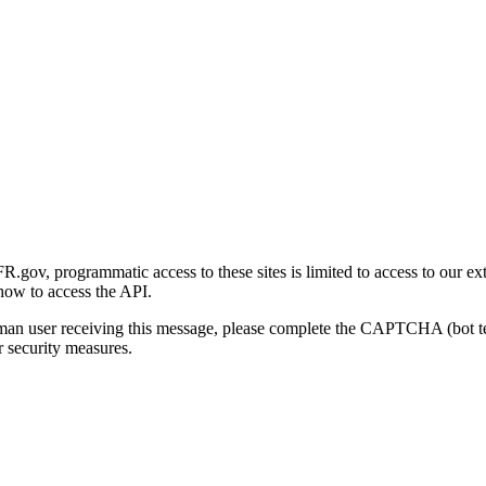
gov, programmatic access to these sites is limited to access to our ex
how to access the API.
human user receiving this message, please complete the CAPTCHA (bot t
 security measures.