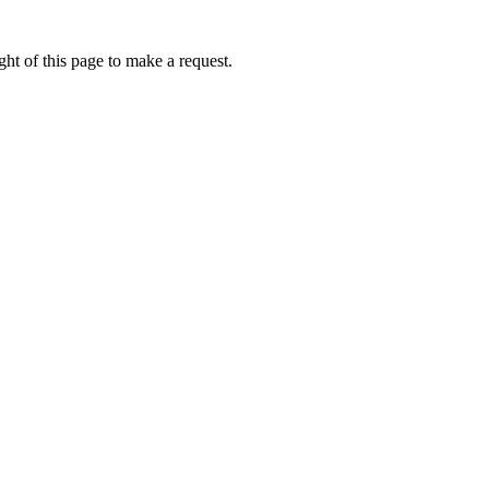
ht of this page to make a request.