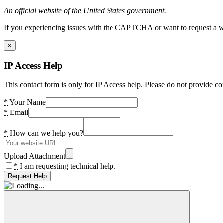
An official website of the United States government.
If you experiencing issues with the CAPTCHA or want to request a wide
×
IP Access Help
This contact form is only for IP Access help. Please do not provide co
*
Your Name
*
Email
*
How can we help you?
Upload Attachment
*
I am requesting technical help.