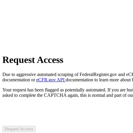
Request Access
Due to aggressive automated scraping of FederalRegister.gov and eCFR.
documentation or
eCFR.gov API
documentation to learn more about 
Your request has been flagged as potentially automated. If you are 
asked to complete the CAPTCHA again, this is normal and part of our
Request Access