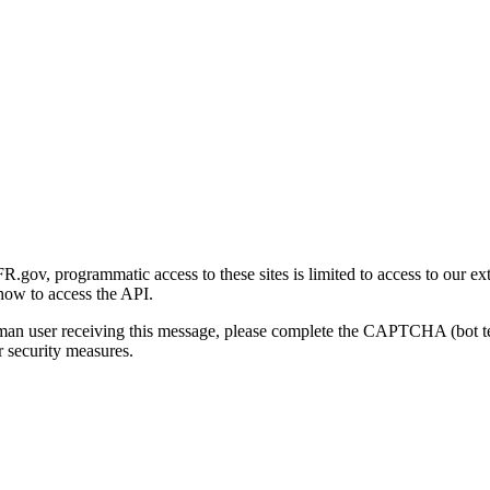
gov, programmatic access to these sites is limited to access to our ex
how to access the API.
human user receiving this message, please complete the CAPTCHA (bot t
 security measures.