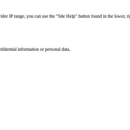
r IP range, you can use the "Site Help" button found in the lower, rig
nfidential information or personal data.