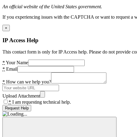
An official website of the United States government.
If you experiencing issues with the CAPTCHA or want to request a wide
×
IP Access Help
This contact form is only for IP Access help. Please do not provide co
*
Your Name
*
Email
*
How can we help you?
Upload Attachment
*
I am requesting technical help.