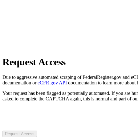
Request Access
Due to aggressive automated scraping of FederalRegister.gov and eCFR.
documentation or
eCFR.gov API
documentation to learn more about 
Your request has been flagged as potentially automated. If you are 
asked to complete the CAPTCHA again, this is normal and part of our
Request Access