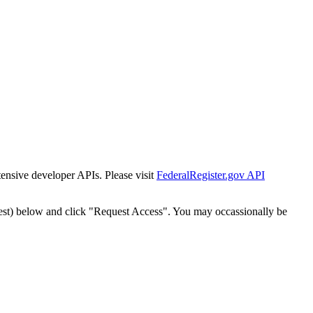
tensive developer APIs. Please visit
FederalRegister.gov API
est) below and click "Request Access". You may occassionally be