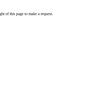
ht of this page to make a request.