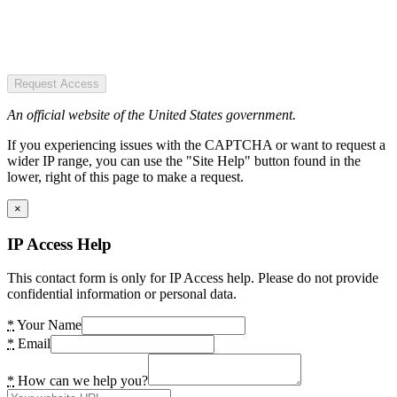
Request Access
An official website of the United States government.
If you experiencing issues with the CAPTCHA or want to request a
wider IP range, you can use the "Site Help" button found in the
lower, right of this page to make a request.
×
IP Access Help
This contact form is only for IP Access help. Please do not provide
confidential information or personal data.
*
Your Name
*
Email
*
How can we help you?