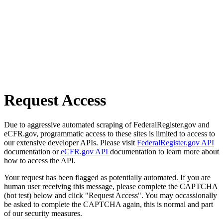
Request Access
Due to aggressive automated scraping of FederalRegister.gov and
eCFR.gov, programmatic access to these sites is limited to access to
our extensive developer APIs. Please visit
FederalRegister.gov API
documentation or
eCFR.gov API
documentation to learn more about
how to access the API.
Your request has been flagged as potentially automated. If you are
human user receiving this message, please complete the CAPTCHA
(bot test) below and click "Request Access". You may occassionally
be asked to complete the CAPTCHA again, this is normal and part
of our security measures.