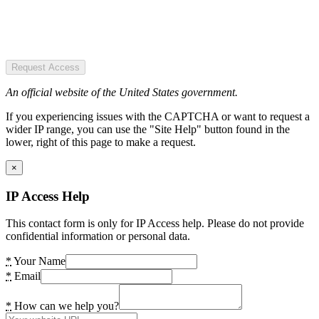
Request Access
An official website of the United States government.
If you experiencing issues with the CAPTCHA or want to request a
wider IP range, you can use the "Site Help" button found in the
lower, right of this page to make a request.
×
IP Access Help
This contact form is only for IP Access help. Please do not provide
confidential information or personal data.
*
Your Name
*
Email
*
How can we help you?