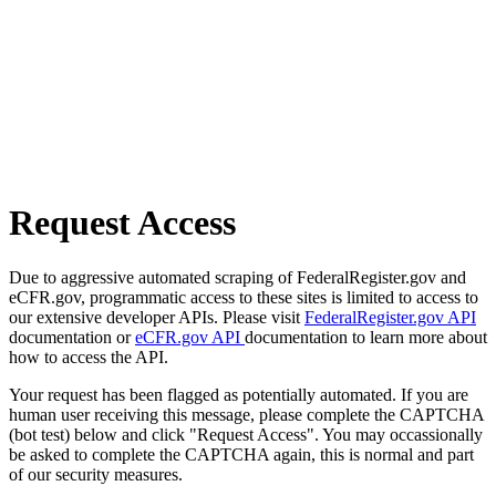
Request Access
Due to aggressive automated scraping of FederalRegister.gov and
eCFR.gov, programmatic access to these sites is limited to access to
our extensive developer APIs. Please visit
FederalRegister.gov API
documentation or
eCFR.gov API
documentation to learn more about
how to access the API.
Your request has been flagged as potentially automated. If you are
human user receiving this message, please complete the CAPTCHA
(bot test) below and click "Request Access". You may occassionally
be asked to complete the CAPTCHA again, this is normal and part
of our security measures.