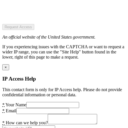
Request Access
An official website of the United States government.
If you experiencing issues with the CAPTCHA or want to request a
wider IP range, you can use the "Site Help" button found in the
lower, right of this page to make a request.
×
IP Access Help
This contact form is only for IP Access help. Please do not provide
confidential information or personal data.
*
Your Name
*
Email
*
How can we help you?