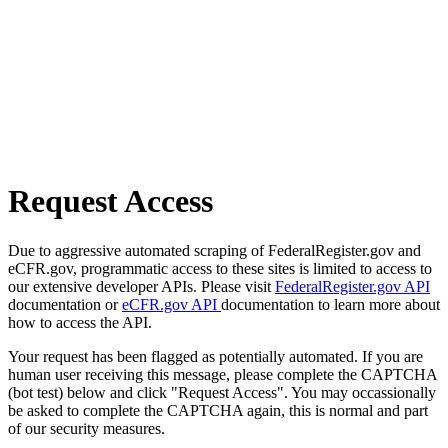
Request Access
Due to aggressive automated scraping of FederalRegister.gov and
eCFR.gov, programmatic access to these sites is limited to access to
our extensive developer APIs. Please visit
FederalRegister.gov API
documentation or
eCFR.gov API
documentation to learn more about
how to access the API.
Your request has been flagged as potentially automated. If you are
human user receiving this message, please complete the CAPTCHA
(bot test) below and click "Request Access". You may occassionally
be asked to complete the CAPTCHA again, this is normal and part
of our security measures.