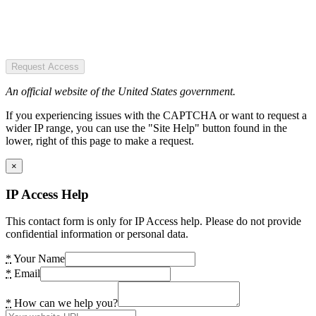
Request Access
An official website of the United States government.
If you experiencing issues with the CAPTCHA or want to request a
wider IP range, you can use the "Site Help" button found in the
lower, right of this page to make a request.
×
IP Access Help
This contact form is only for IP Access help. Please do not provide
confidential information or personal data.
*
Your Name
*
Email
*
How can we help you?