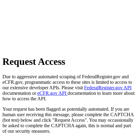
Request Access
Due to aggressive automated scraping of FederalRegister.gov and
eCFR.gov, programmatic access to these sites is limited to access to
our extensive developer APIs. Please visit
FederalRegister.gov API
documentation or
eCFR.gov API
documentation to learn more about
how to access the API.
Your request has been flagged as potentially automated. If you are
human user receiving this message, please complete the CAPTCHA
(bot test) below and click "Request Access". You may occassionally
be asked to complete the CAPTCHA again, this is normal and part
of our security measures.