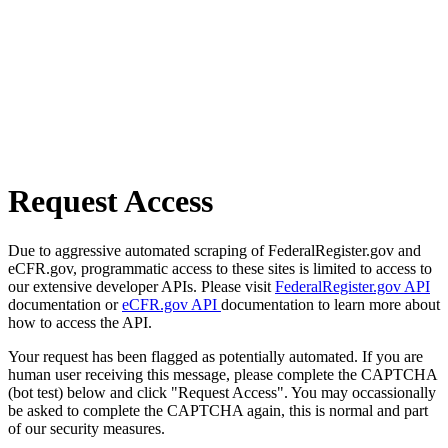
Request Access
Due to aggressive automated scraping of FederalRegister.gov and
eCFR.gov, programmatic access to these sites is limited to access to
our extensive developer APIs. Please visit
FederalRegister.gov API
documentation or
eCFR.gov API
documentation to learn more about
how to access the API.
Your request has been flagged as potentially automated. If you are
human user receiving this message, please complete the CAPTCHA
(bot test) below and click "Request Access". You may occassionally
be asked to complete the CAPTCHA again, this is normal and part
of our security measures.