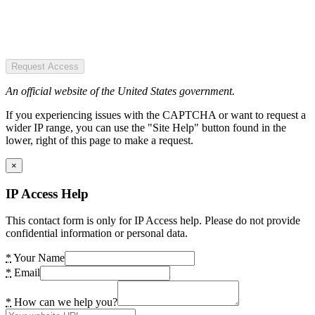
Request Access
An official website of the United States government.
If you experiencing issues with the CAPTCHA or want to request a
wider IP range, you can use the "Site Help" button found in the
lower, right of this page to make a request.
×
IP Access Help
This contact form is only for IP Access help. Please do not provide
confidential information or personal data.
*
Your Name
*
Email
*
How can we help you?