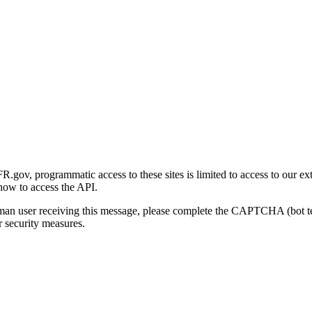
gov, programmatic access to these sites is limited to access to our ex
how to access the API.
human user receiving this message, please complete the CAPTCHA (bot t
 security measures.