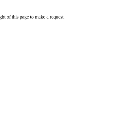
ht of this page to make a request.