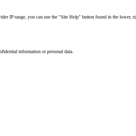
r IP range, you can use the "Site Help" button found in the lower, rig
nfidential information or personal data.