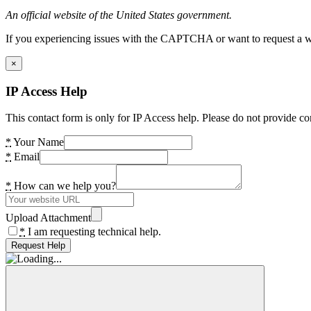
An official website of the United States government.
If you experiencing issues with the CAPTCHA or want to request a wide
×
IP Access Help
This contact form is only for IP Access help. Please do not provide co
*
Your Name
*
Email
*
How can we help you?
Upload Attachment
*
I am requesting technical help.