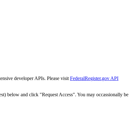
tensive developer APIs. Please visit
FederalRegister.gov API
est) below and click "Request Access". You may occassionally be