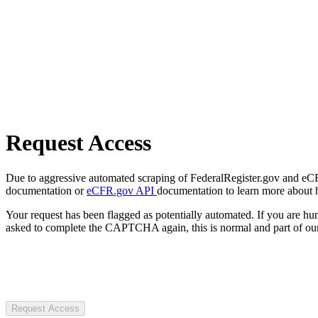
Request Access
Due to aggressive automated scraping of FederalRegister.gov and eCFR.
documentation or
eCFR.gov API
documentation to learn more about 
Your request has been flagged as potentially automated. If you are 
asked to complete the CAPTCHA again, this is normal and part of our
Request Access