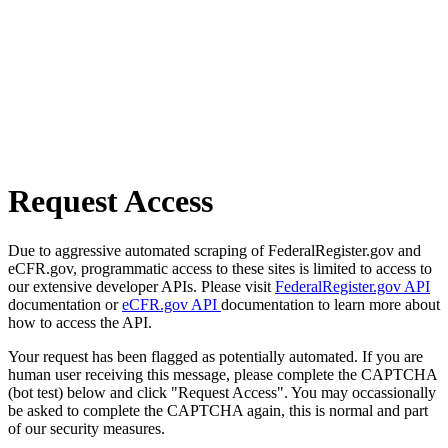
Request Access
Due to aggressive automated scraping of FederalRegister.gov and
eCFR.gov, programmatic access to these sites is limited to access to
our extensive developer APIs. Please visit
FederalRegister.gov API
documentation or
eCFR.gov API
documentation to learn more about
how to access the API.
Your request has been flagged as potentially automated. If you are
human user receiving this message, please complete the CAPTCHA
(bot test) below and click "Request Access". You may occassionally
be asked to complete the CAPTCHA again, this is normal and part
of our security measures.