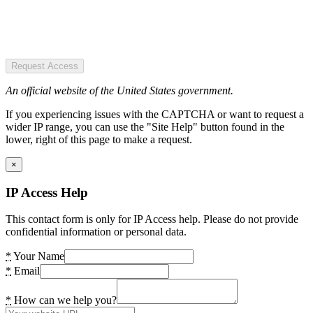
Request Access
An official website of the United States government.
If you experiencing issues with the CAPTCHA or want to request a
wider IP range, you can use the "Site Help" button found in the
lower, right of this page to make a request.
×
IP Access Help
This contact form is only for IP Access help. Please do not provide
confidential information or personal data.
*
Your Name
*
Email
*
How can we help you?