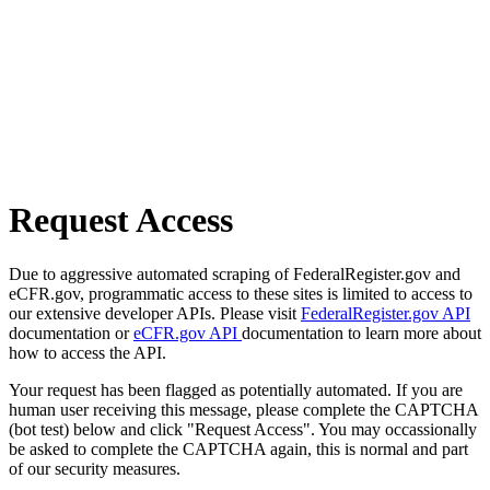
Request Access
Due to aggressive automated scraping of FederalRegister.gov and
eCFR.gov, programmatic access to these sites is limited to access to
our extensive developer APIs. Please visit
FederalRegister.gov API
documentation or
eCFR.gov API
documentation to learn more about
how to access the API.
Your request has been flagged as potentially automated. If you are
human user receiving this message, please complete the CAPTCHA
(bot test) below and click "Request Access". You may occassionally
be asked to complete the CAPTCHA again, this is normal and part
of our security measures.