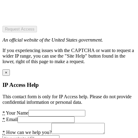
Request Access
An official website of the United States government.
If you experiencing issues with the CAPTCHA or want to request a
wider IP range, you can use the "Site Help" button found in the
lower, right of this page to make a request.
×
IP Access Help
This contact form is only for IP Access help. Please do not provide
confidential information or personal data.
*
Your Name
*
Email
*
How can we help you?