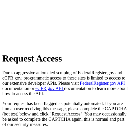
Request Access
Due to aggressive automated scraping of FederalRegister.gov and
eCFR.gov, programmatic access to these sites is limited to access to
our extensive developer APIs. Please visit
FederalRegister.gov API
documentation or
eCFR.gov API
documentation to learn more about
how to access the API.
Your request has been flagged as potentially automated. If you are
human user receiving this message, please complete the CAPTCHA
(bot test) below and click "Request Access". You may occassionally
be asked to complete the CAPTCHA again, this is normal and part
of our security measures.