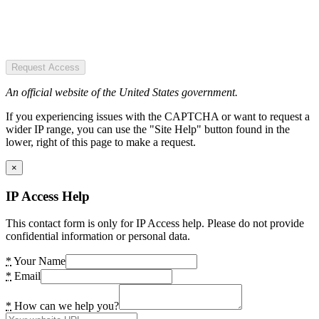
Request Access
An official website of the United States government.
If you experiencing issues with the CAPTCHA or want to request a
wider IP range, you can use the "Site Help" button found in the
lower, right of this page to make a request.
×
IP Access Help
This contact form is only for IP Access help. Please do not provide
confidential information or personal data.
*
Your Name
*
Email
*
How can we help you?