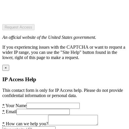
Request Access
An official website of the United States government.
If you experiencing issues with the CAPTCHA or want to request a
wider IP range, you can use the "Site Help" button found in the
lower, right of this page to make a request.
×
IP Access Help
This contact form is only for IP Access help. Please do not provide
confidential information or personal data.
*
Your Name
*
Email
*
How can we help you?