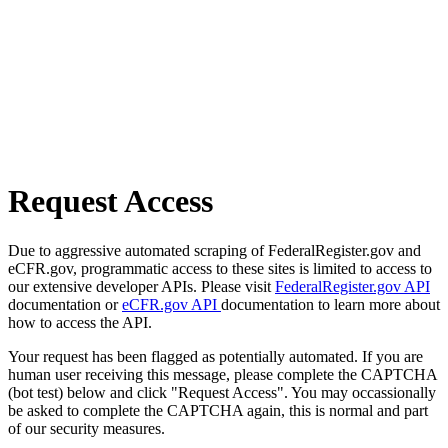
Request Access
Due to aggressive automated scraping of FederalRegister.gov and
eCFR.gov, programmatic access to these sites is limited to access to
our extensive developer APIs. Please visit
FederalRegister.gov API
documentation or
eCFR.gov API
documentation to learn more about
how to access the API.
Your request has been flagged as potentially automated. If you are
human user receiving this message, please complete the CAPTCHA
(bot test) below and click "Request Access". You may occassionally
be asked to complete the CAPTCHA again, this is normal and part
of our security measures.