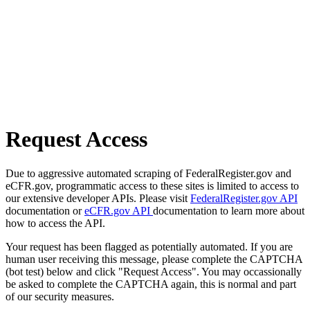
Request Access
Due to aggressive automated scraping of FederalRegister.gov and
eCFR.gov, programmatic access to these sites is limited to access to
our extensive developer APIs. Please visit
FederalRegister.gov API
documentation or
eCFR.gov API
documentation to learn more about
how to access the API.
Your request has been flagged as potentially automated. If you are
human user receiving this message, please complete the CAPTCHA
(bot test) below and click "Request Access". You may occassionally
be asked to complete the CAPTCHA again, this is normal and part
of our security measures.