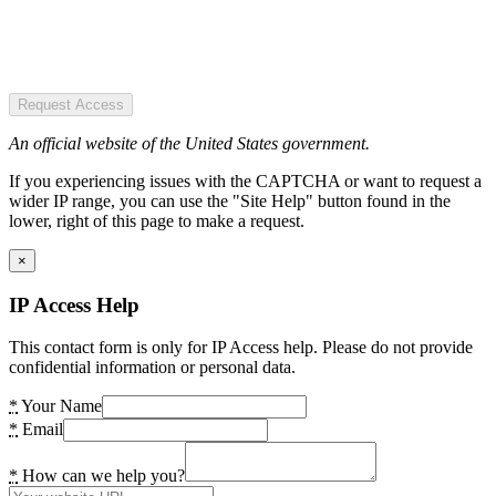
Request Access
An official website of the United States government.
If you experiencing issues with the CAPTCHA or want to request a
wider IP range, you can use the "Site Help" button found in the
lower, right of this page to make a request.
×
IP Access Help
This contact form is only for IP Access help. Please do not provide
confidential information or personal data.
*
Your Name
*
Email
*
How can we help you?