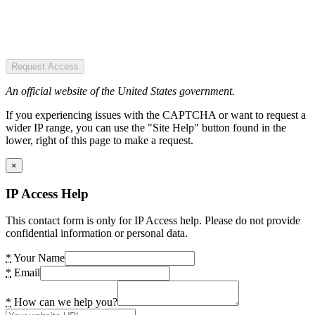
Request Access
An official website of the United States government.
If you experiencing issues with the CAPTCHA or want to request a
wider IP range, you can use the "Site Help" button found in the
lower, right of this page to make a request.
×
IP Access Help
This contact form is only for IP Access help. Please do not provide
confidential information or personal data.
*
Your Name
*
Email
*
How can we help you?