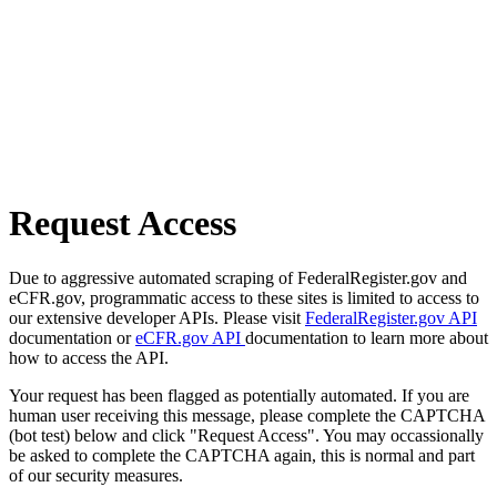
Request Access
Due to aggressive automated scraping of FederalRegister.gov and
eCFR.gov, programmatic access to these sites is limited to access to
our extensive developer APIs. Please visit
FederalRegister.gov API
documentation or
eCFR.gov API
documentation to learn more about
how to access the API.
Your request has been flagged as potentially automated. If you are
human user receiving this message, please complete the CAPTCHA
(bot test) below and click "Request Access". You may occassionally
be asked to complete the CAPTCHA again, this is normal and part
of our security measures.