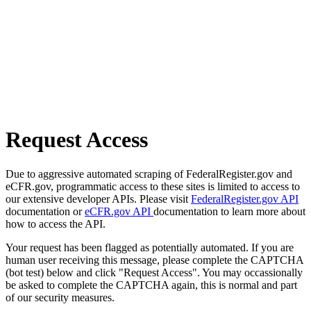
Request Access
Due to aggressive automated scraping of FederalRegister.gov and
eCFR.gov, programmatic access to these sites is limited to access to
our extensive developer APIs. Please visit
FederalRegister.gov API
documentation or
eCFR.gov API
documentation to learn more about
how to access the API.
Your request has been flagged as potentially automated. If you are
human user receiving this message, please complete the CAPTCHA
(bot test) below and click "Request Access". You may occassionally
be asked to complete the CAPTCHA again, this is normal and part
of our security measures.