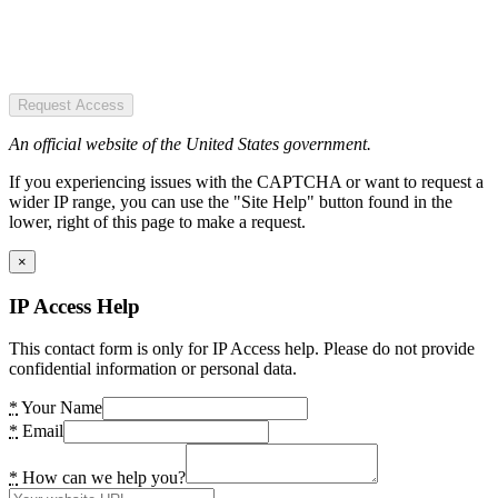
Request Access
An official website of the United States government.
If you experiencing issues with the CAPTCHA or want to request a
wider IP range, you can use the "Site Help" button found in the
lower, right of this page to make a request.
×
IP Access Help
This contact form is only for IP Access help. Please do not provide
confidential information or personal data.
*
Your Name
*
Email
*
How can we help you?