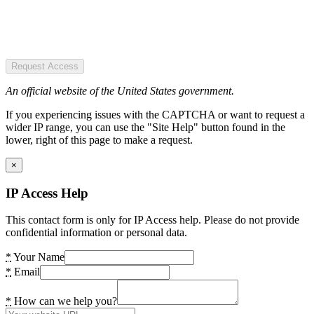
Request Access
An official website of the United States government.
If you experiencing issues with the CAPTCHA or want to request a
wider IP range, you can use the "Site Help" button found in the
lower, right of this page to make a request.
×
IP Access Help
This contact form is only for IP Access help. Please do not provide
confidential information or personal data.
*
Your Name
*
Email
*
How can we help you?