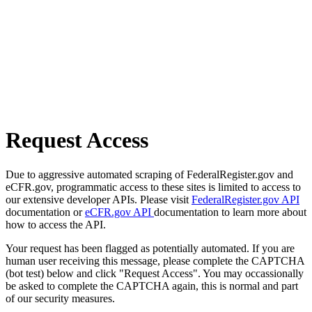
Request Access
Due to aggressive automated scraping of FederalRegister.gov and
eCFR.gov, programmatic access to these sites is limited to access to
our extensive developer APIs. Please visit
FederalRegister.gov API
documentation or
eCFR.gov API
documentation to learn more about
how to access the API.
Your request has been flagged as potentially automated. If you are
human user receiving this message, please complete the CAPTCHA
(bot test) below and click "Request Access". You may occassionally
be asked to complete the CAPTCHA again, this is normal and part
of our security measures.