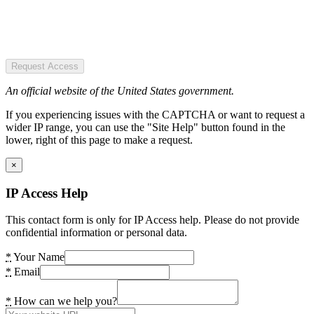
Request Access
An official website of the United States government.
If you experiencing issues with the CAPTCHA or want to request a
wider IP range, you can use the "Site Help" button found in the
lower, right of this page to make a request.
×
IP Access Help
This contact form is only for IP Access help. Please do not provide
confidential information or personal data.
*
Your Name
*
Email
*
How can we help you?