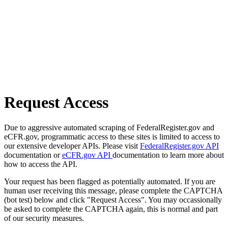
Request Access
Due to aggressive automated scraping of FederalRegister.gov and
eCFR.gov, programmatic access to these sites is limited to access to
our extensive developer APIs. Please visit
FederalRegister.gov API
documentation or
eCFR.gov API
documentation to learn more about
how to access the API.
Your request has been flagged as potentially automated. If you are
human user receiving this message, please complete the CAPTCHA
(bot test) below and click "Request Access". You may occassionally
be asked to complete the CAPTCHA again, this is normal and part
of our security measures.