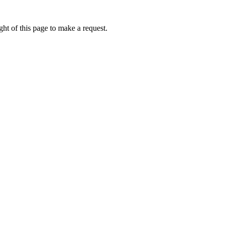
ht of this page to make a request.