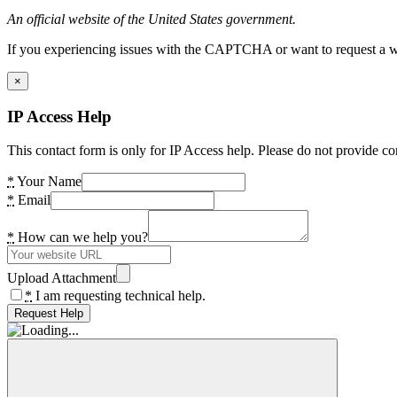
An official website of the United States government.
If you experiencing issues with the CAPTCHA or want to request a wide
×
IP Access Help
This contact form is only for IP Access help. Please do not provide co
*
Your Name
*
Email
*
How can we help you?
Upload Attachment
*
I am requesting technical help.