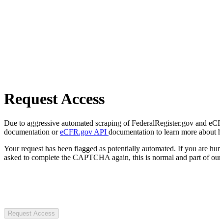
Request Access
Due to aggressive automated scraping of FederalRegister.gov and eCFR.
documentation or
eCFR.gov API
documentation to learn more about 
Your request has been flagged as potentially automated. If you are 
asked to complete the CAPTCHA again, this is normal and part of our
Request Access