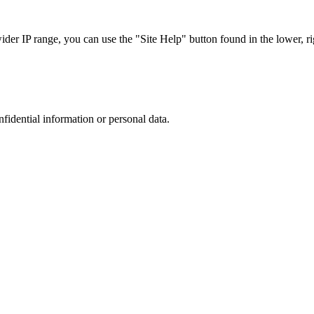
r IP range, you can use the "Site Help" button found in the lower, rig
nfidential information or personal data.