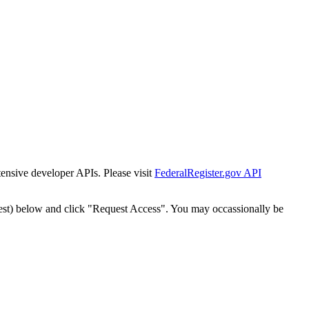
tensive developer APIs. Please visit
FederalRegister.gov API
est) below and click "Request Access". You may occassionally be