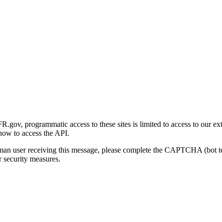
gov, programmatic access to these sites is limited to access to our ex
how to access the API.
human user receiving this message, please complete the CAPTCHA (bot t
 security measures.