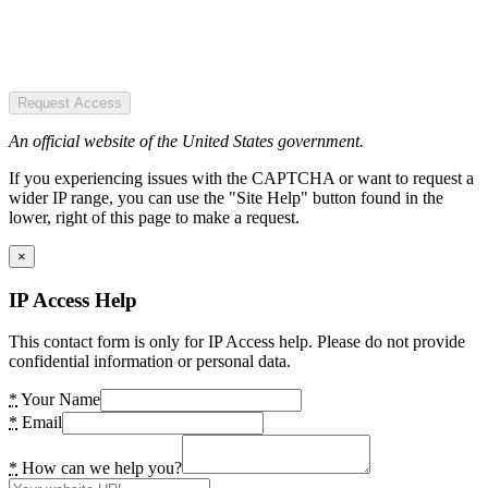
Request Access
An official website of the United States government.
If you experiencing issues with the CAPTCHA or want to request a
wider IP range, you can use the "Site Help" button found in the
lower, right of this page to make a request.
×
IP Access Help
This contact form is only for IP Access help. Please do not provide
confidential information or personal data.
*
Your Name
*
Email
*
How can we help you?