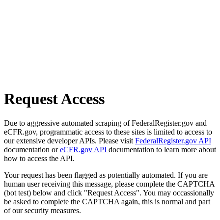
Request Access
Due to aggressive automated scraping of FederalRegister.gov and
eCFR.gov, programmatic access to these sites is limited to access to
our extensive developer APIs. Please visit
FederalRegister.gov API
documentation or
eCFR.gov API
documentation to learn more about
how to access the API.
Your request has been flagged as potentially automated. If you are
human user receiving this message, please complete the CAPTCHA
(bot test) below and click "Request Access". You may occassionally
be asked to complete the CAPTCHA again, this is normal and part
of our security measures.