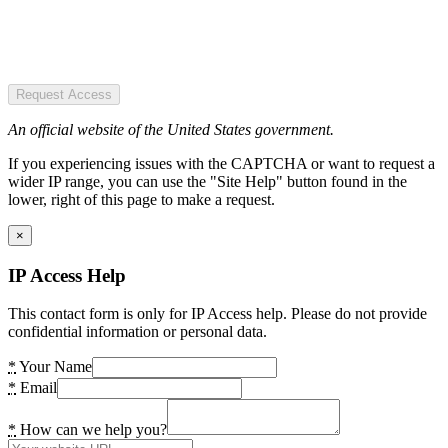
Request Access
An official website of the United States government.
If you experiencing issues with the CAPTCHA or want to request a
wider IP range, you can use the "Site Help" button found in the
lower, right of this page to make a request.
×
IP Access Help
This contact form is only for IP Access help. Please do not provide
confidential information or personal data.
*
Your Name
*
Email
*
How can we help you?