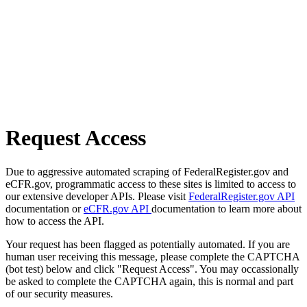
Request Access
Due to aggressive automated scraping of FederalRegister.gov and
eCFR.gov, programmatic access to these sites is limited to access to
our extensive developer APIs. Please visit
FederalRegister.gov API
documentation or
eCFR.gov API
documentation to learn more about
how to access the API.
Your request has been flagged as potentially automated. If you are
human user receiving this message, please complete the CAPTCHA
(bot test) below and click "Request Access". You may occassionally
be asked to complete the CAPTCHA again, this is normal and part
of our security measures.