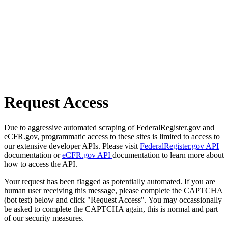
Request Access
Due to aggressive automated scraping of FederalRegister.gov and
eCFR.gov, programmatic access to these sites is limited to access to
our extensive developer APIs. Please visit
FederalRegister.gov API
documentation or
eCFR.gov API
documentation to learn more about
how to access the API.
Your request has been flagged as potentially automated. If you are
human user receiving this message, please complete the CAPTCHA
(bot test) below and click "Request Access". You may occassionally
be asked to complete the CAPTCHA again, this is normal and part
of our security measures.