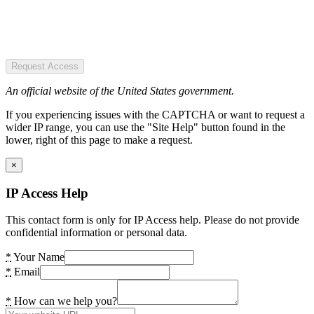
Request Access
An official website of the United States government.
If you experiencing issues with the CAPTCHA or want to request a
wider IP range, you can use the "Site Help" button found in the
lower, right of this page to make a request.
×
IP Access Help
This contact form is only for IP Access help. Please do not provide
confidential information or personal data.
*
Your Name
*
Email
*
How can we help you?