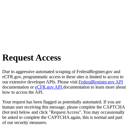
Request Access
Due to aggressive automated scraping of FederalRegister.gov and
eCFR.gov, programmatic access to these sites is limited to access to
our extensive developer APIs. Please visit
FederalRegister.gov API
documentation or
eCFR.gov API
documentation to learn more about
how to access the API.
Your request has been flagged as potentially automated. If you are
human user receiving this message, please complete the CAPTCHA
(bot test) below and click "Request Access". You may occassionally
be asked to complete the CAPTCHA again, this is normal and part
of our security measures.