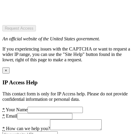
Request Access
An official website of the United States government.
If you experiencing issues with the CAPTCHA or want to request a
wider IP range, you can use the "Site Help" button found in the
lower, right of this page to make a request.
×
IP Access Help
This contact form is only for IP Access help. Please do not provide
confidential information or personal data.
*
Your Name
*
Email
*
How can we help you?