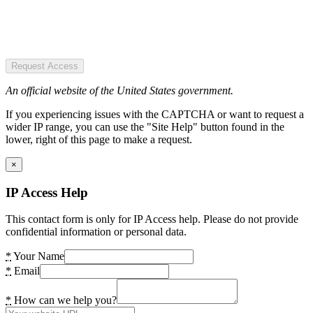
Request Access
An official website of the United States government.
If you experiencing issues with the CAPTCHA or want to request a
wider IP range, you can use the "Site Help" button found in the
lower, right of this page to make a request.
×
IP Access Help
This contact form is only for IP Access help. Please do not provide
confidential information or personal data.
*
Your Name
*
Email
*
How can we help you?