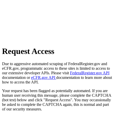
Request Access
Due to aggressive automated scraping of FederalRegister.gov and
eCFR.gov, programmatic access to these sites is limited to access to
our extensive developer APIs. Please visit
FederalRegister.gov API
documentation or
eCFR.gov API
documentation to learn more about
how to access the API.
Your request has been flagged as potentially automated. If you are
human user receiving this message, please complete the CAPTCHA
(bot test) below and click "Request Access". You may occassionally
be asked to complete the CAPTCHA again, this is normal and part
of our security measures.