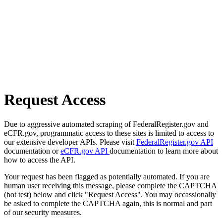
Request Access
Due to aggressive automated scraping of FederalRegister.gov and
eCFR.gov, programmatic access to these sites is limited to access to
our extensive developer APIs. Please visit
FederalRegister.gov API
documentation or
eCFR.gov API
documentation to learn more about
how to access the API.
Your request has been flagged as potentially automated. If you are
human user receiving this message, please complete the CAPTCHA
(bot test) below and click "Request Access". You may occassionally
be asked to complete the CAPTCHA again, this is normal and part
of our security measures.