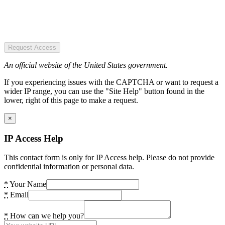
Request Access
An official website of the United States government.
If you experiencing issues with the CAPTCHA or want to request a
wider IP range, you can use the "Site Help" button found in the
lower, right of this page to make a request.
×
IP Access Help
This contact form is only for IP Access help. Please do not provide
confidential information or personal data.
*
Your Name
*
Email
*
How can we help you?