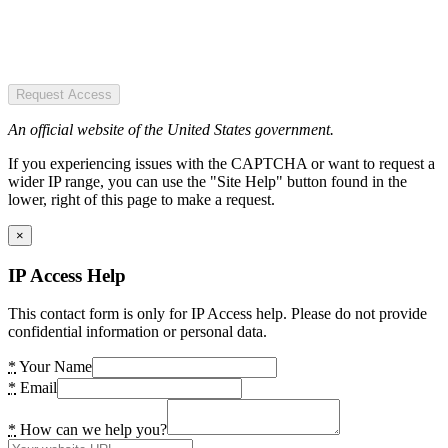
Request Access
An official website of the United States government.
If you experiencing issues with the CAPTCHA or want to request a
wider IP range, you can use the "Site Help" button found in the
lower, right of this page to make a request.
×
IP Access Help
This contact form is only for IP Access help. Please do not provide
confidential information or personal data.
*
Your Name
*
Email
*
How can we help you?