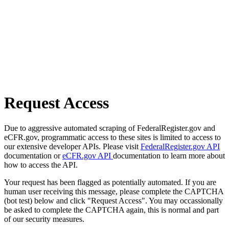
Request Access
Due to aggressive automated scraping of FederalRegister.gov and
eCFR.gov, programmatic access to these sites is limited to access to
our extensive developer APIs. Please visit
FederalRegister.gov API
documentation or
eCFR.gov API
documentation to learn more about
how to access the API.
Your request has been flagged as potentially automated. If you are
human user receiving this message, please complete the CAPTCHA
(bot test) below and click "Request Access". You may occassionally
be asked to complete the CAPTCHA again, this is normal and part
of our security measures.