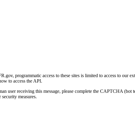
gov, programmatic access to these sites is limited to access to our ex
how to access the API.
human user receiving this message, please complete the CAPTCHA (bot t
 security measures.