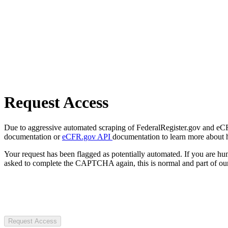
Request Access
Due to aggressive automated scraping of FederalRegister.gov and eCFR.
documentation or
eCFR.gov API
documentation to learn more about 
Your request has been flagged as potentially automated. If you are 
asked to complete the CAPTCHA again, this is normal and part of our
Request Access