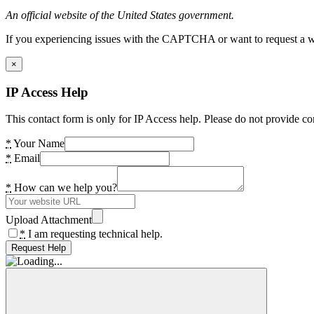
An official website of the United States government.
If you experiencing issues with the CAPTCHA or want to request a wide
×
IP Access Help
This contact form is only for IP Access help. Please do not provide co
*
Your Name
*
Email
*
How can we help you?
Upload Attachment
*
I am requesting technical help.