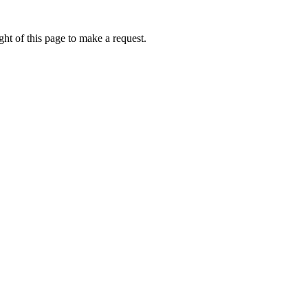
ht of this page to make a request.