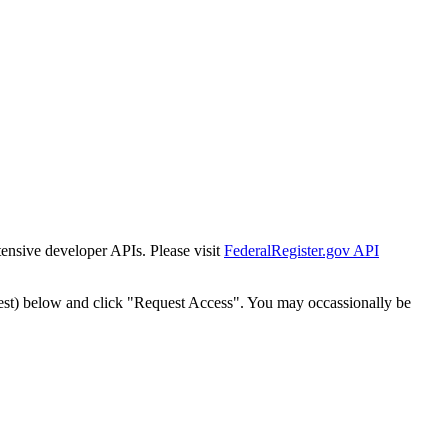
tensive developer APIs. Please visit
FederalRegister.gov API
est) below and click "Request Access". You may occassionally be