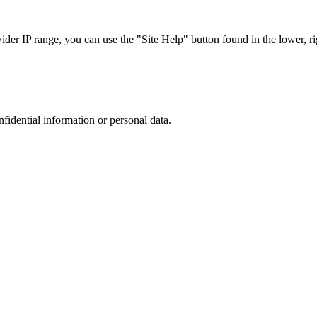
r IP range, you can use the "Site Help" button found in the lower, rig
nfidential information or personal data.