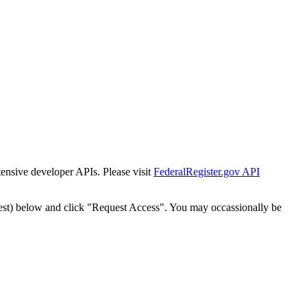
tensive developer APIs. Please visit
FederalRegister.gov API
est) below and click "Request Access". You may occassionally be