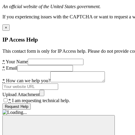
An official website of the United States government.
If you experiencing issues with the CAPTCHA or want to request a wide
×
IP Access Help
This contact form is only for IP Access help. Please do not provide co
*
Your Name
*
Email
*
How can we help you?
Upload Attachment
*
I am requesting technical help.