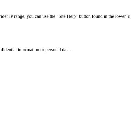
r IP range, you can use the "Site Help" button found in the lower, rig
nfidential information or personal data.