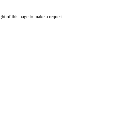
ht of this page to make a request.