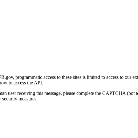
gov, programmatic access to these sites is limited to access to our ex
how to access the API.
human user receiving this message, please complete the CAPTCHA (bot t
 security measures.