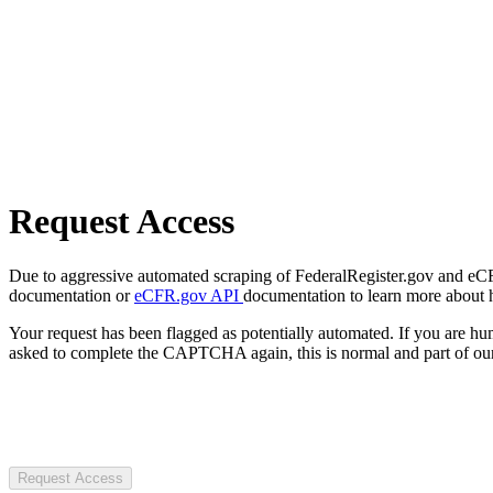
Request Access
Due to aggressive automated scraping of FederalRegister.gov and eCFR.
documentation or
eCFR.gov API
documentation to learn more about 
Your request has been flagged as potentially automated. If you are 
asked to complete the CAPTCHA again, this is normal and part of our
Request Access