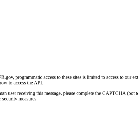
gov, programmatic access to these sites is limited to access to our ex
how to access the API.
human user receiving this message, please complete the CAPTCHA (bot t
 security measures.