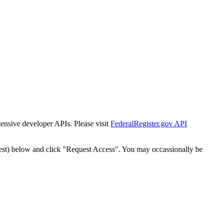
tensive developer APIs. Please visit
FederalRegister.gov API
est) below and click "Request Access". You may occassionally be