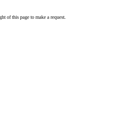
ht of this page to make a request.