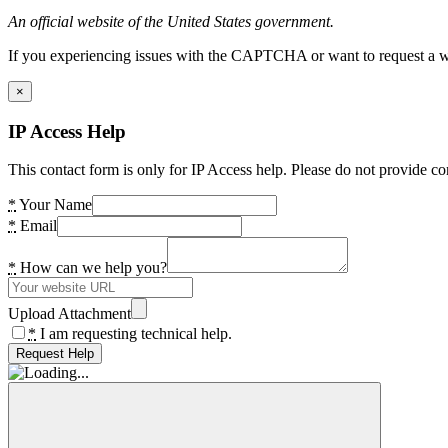
An official website of the United States government.
If you experiencing issues with the CAPTCHA or want to request a wide
×
IP Access Help
This contact form is only for IP Access help. Please do not provide co
*
Your Name
*
Email
*
How can we help you?
Upload Attachment
*
I am requesting technical help.