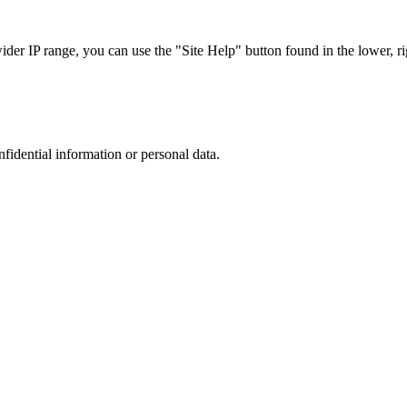
r IP range, you can use the "Site Help" button found in the lower, rig
nfidential information or personal data.