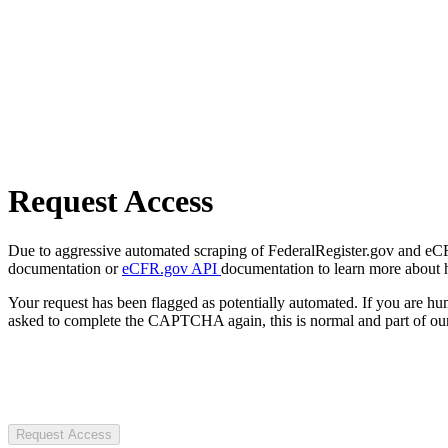
Request Access
Due to aggressive automated scraping of FederalRegister.gov and eCFR.
documentation or
eCFR.gov API
documentation to learn more about 
Your request has been flagged as potentially automated. If you are 
asked to complete the CAPTCHA again, this is normal and part of our
Request Access