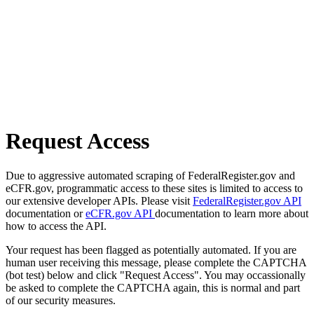
Request Access
Due to aggressive automated scraping of FederalRegister.gov and
eCFR.gov, programmatic access to these sites is limited to access to
our extensive developer APIs. Please visit
FederalRegister.gov API
documentation or
eCFR.gov API
documentation to learn more about
how to access the API.
Your request has been flagged as potentially automated. If you are
human user receiving this message, please complete the CAPTCHA
(bot test) below and click "Request Access". You may occassionally
be asked to complete the CAPTCHA again, this is normal and part
of our security measures.