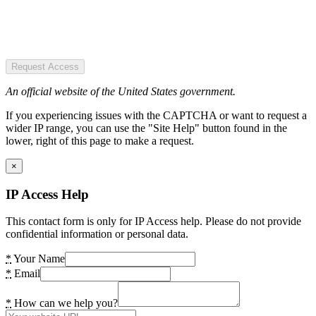
Request Access
An official website of the United States government.
If you experiencing issues with the CAPTCHA or want to request a
wider IP range, you can use the "Site Help" button found in the
lower, right of this page to make a request.
×
IP Access Help
This contact form is only for IP Access help. Please do not provide
confidential information or personal data.
*
Your Name
*
Email
*
How can we help you?