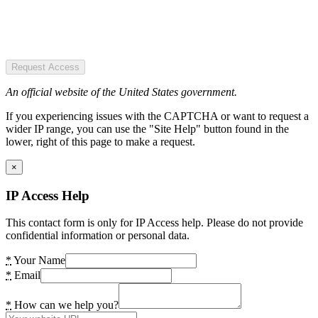
Request Access
An official website of the United States government.
If you experiencing issues with the CAPTCHA or want to request a
wider IP range, you can use the "Site Help" button found in the
lower, right of this page to make a request.
×
IP Access Help
This contact form is only for IP Access help. Please do not provide
confidential information or personal data.
*
Your Name
*
Email
*
How can we help you?