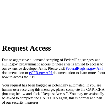
Request Access
Due to aggressive automated scraping of FederalRegister.gov and
eCFR.gov, programmatic access to these sites is limited to access to
our extensive developer APIs. Please visit
FederalRegister.gov API
documentation or
eCFR.gov API
documentation to learn more about
how to access the API.
Your request has been flagged as potentially automated. If you are
human user receiving this message, please complete the CAPTCHA
(bot test) below and click "Request Access". You may occassionally
be asked to complete the CAPTCHA again, this is normal and part
of our security measures.