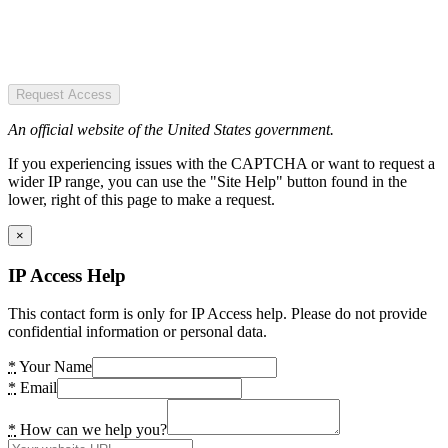
Request Access
An official website of the United States government.
If you experiencing issues with the CAPTCHA or want to request a
wider IP range, you can use the "Site Help" button found in the
lower, right of this page to make a request.
×
IP Access Help
This contact form is only for IP Access help. Please do not provide
confidential information or personal data.
*
Your Name
*
Email
*
How can we help you?