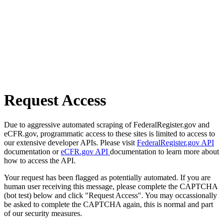
Request Access
Due to aggressive automated scraping of FederalRegister.gov and
eCFR.gov, programmatic access to these sites is limited to access to
our extensive developer APIs. Please visit
FederalRegister.gov API
documentation or
eCFR.gov API
documentation to learn more about
how to access the API.
Your request has been flagged as potentially automated. If you are
human user receiving this message, please complete the CAPTCHA
(bot test) below and click "Request Access". You may occassionally
be asked to complete the CAPTCHA again, this is normal and part
of our security measures.