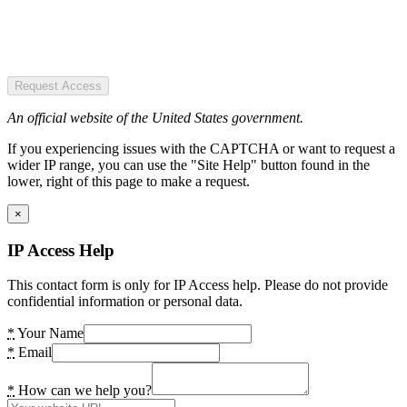
Request Access
An official website of the United States government.
If you experiencing issues with the CAPTCHA or want to request a
wider IP range, you can use the "Site Help" button found in the
lower, right of this page to make a request.
×
IP Access Help
This contact form is only for IP Access help. Please do not provide
confidential information or personal data.
*
Your Name
*
Email
*
How can we help you?