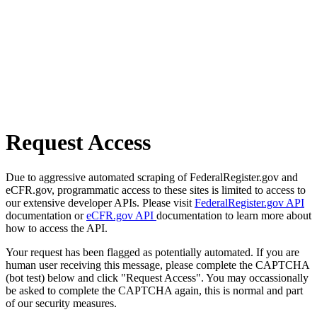
Request Access
Due to aggressive automated scraping of FederalRegister.gov and
eCFR.gov, programmatic access to these sites is limited to access to
our extensive developer APIs. Please visit
FederalRegister.gov API
documentation or
eCFR.gov API
documentation to learn more about
how to access the API.
Your request has been flagged as potentially automated. If you are
human user receiving this message, please complete the CAPTCHA
(bot test) below and click "Request Access". You may occassionally
be asked to complete the CAPTCHA again, this is normal and part
of our security measures.