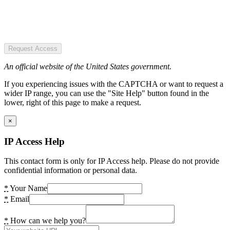
Request Access
An official website of the United States government.
If you experiencing issues with the CAPTCHA or want to request a
wider IP range, you can use the "Site Help" button found in the
lower, right of this page to make a request.
×
IP Access Help
This contact form is only for IP Access help. Please do not provide
confidential information or personal data.
*
Your Name
*
Email
*
How can we help you?