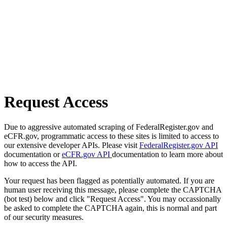
Request Access
Due to aggressive automated scraping of FederalRegister.gov and
eCFR.gov, programmatic access to these sites is limited to access to
our extensive developer APIs. Please visit
FederalRegister.gov API
documentation or
eCFR.gov API
documentation to learn more about
how to access the API.
Your request has been flagged as potentially automated. If you are
human user receiving this message, please complete the CAPTCHA
(bot test) below and click "Request Access". You may occassionally
be asked to complete the CAPTCHA again, this is normal and part
of our security measures.