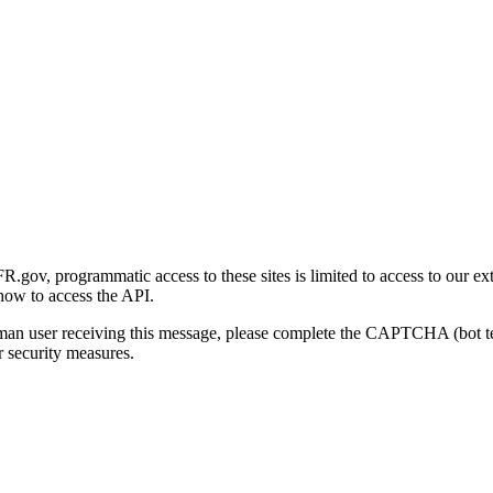
gov, programmatic access to these sites is limited to access to our ex
how to access the API.
human user receiving this message, please complete the CAPTCHA (bot t
 security measures.