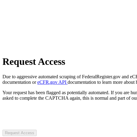
Request Access
Due to aggressive automated scraping of FederalRegister.gov and eCFR.
documentation or
eCFR.gov API
documentation to learn more about 
Your request has been flagged as potentially automated. If you are 
asked to complete the CAPTCHA again, this is normal and part of our
Request Access