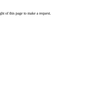
ht of this page to make a request.