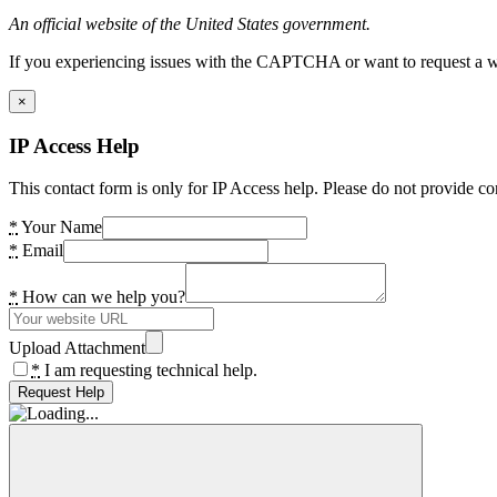
An official website of the United States government.
If you experiencing issues with the CAPTCHA or want to request a wide
×
IP Access Help
This contact form is only for IP Access help. Please do not provide co
*
Your Name
*
Email
*
How can we help you?
Upload Attachment
*
I am requesting technical help.