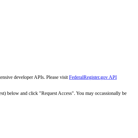
tensive developer APIs. Please visit
FederalRegister.gov API
est) below and click "Request Access". You may occassionally be