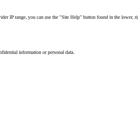
r IP range, you can use the "Site Help" button found in the lower, rig
nfidential information or personal data.