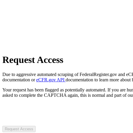
Request Access
Due to aggressive automated scraping of FederalRegister.gov and eCFR.
documentation or
eCFR.gov API
documentation to learn more about 
Your request has been flagged as potentially automated. If you are 
asked to complete the CAPTCHA again, this is normal and part of our
Request Access