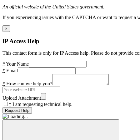
An official website of the United States government.
If you experiencing issues with the CAPTCHA or want to request a wide
×
IP Access Help
This contact form is only for IP Access help. Please do not provide co
*
Your Name
*
Email
*
How can we help you?
Upload Attachment
*
I am requesting technical help.