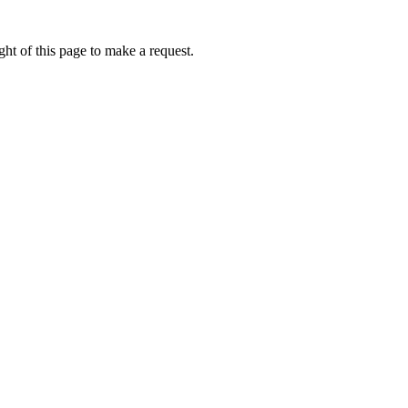
ht of this page to make a request.