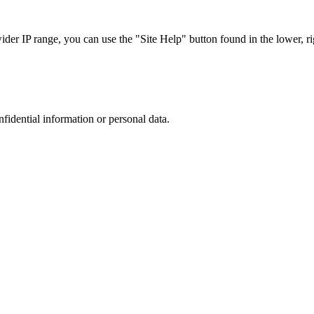
r IP range, you can use the "Site Help" button found in the lower, rig
nfidential information or personal data.