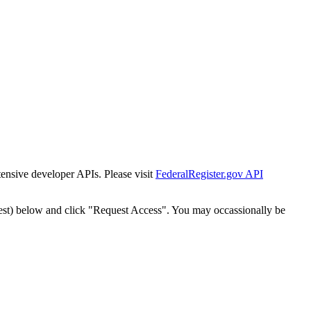
tensive developer APIs. Please visit
FederalRegister.gov API
est) below and click "Request Access". You may occassionally be