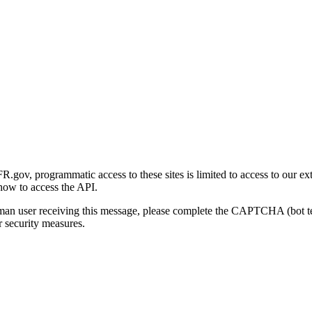
gov, programmatic access to these sites is limited to access to our ex
how to access the API.
human user receiving this message, please complete the CAPTCHA (bot t
 security measures.