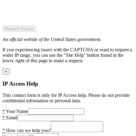
Request Access
An official website of the United States government.
If you experiencing issues with the CAPTCHA or want to request a
wider IP range, you can use the "Site Help" button found in the
lower, right of this page to make a request.
×
IP Access Help
This contact form is only for IP Access help. Please do not provide
confidential information or personal data.
*
Your Name
*
Email
*
How can we help you?