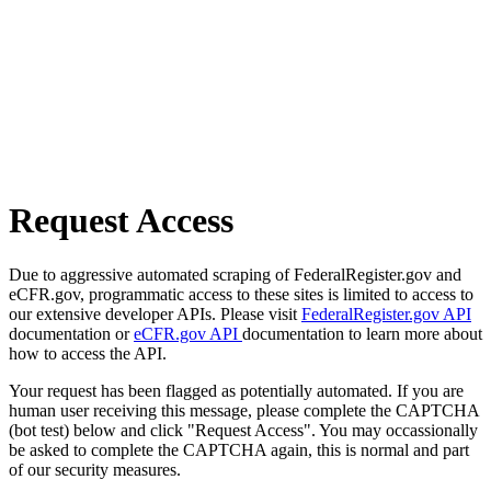
Request Access
Due to aggressive automated scraping of FederalRegister.gov and
eCFR.gov, programmatic access to these sites is limited to access to
our extensive developer APIs. Please visit
FederalRegister.gov API
documentation or
eCFR.gov API
documentation to learn more about
how to access the API.
Your request has been flagged as potentially automated. If you are
human user receiving this message, please complete the CAPTCHA
(bot test) below and click "Request Access". You may occassionally
be asked to complete the CAPTCHA again, this is normal and part
of our security measures.