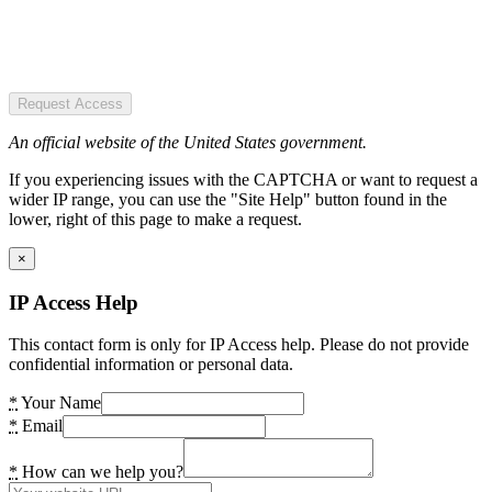
Request Access
An official website of the United States government.
If you experiencing issues with the CAPTCHA or want to request a
wider IP range, you can use the "Site Help" button found in the
lower, right of this page to make a request.
×
IP Access Help
This contact form is only for IP Access help. Please do not provide
confidential information or personal data.
*
Your Name
*
Email
*
How can we help you?