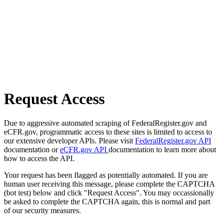
Request Access
Due to aggressive automated scraping of FederalRegister.gov and
eCFR.gov, programmatic access to these sites is limited to access to
our extensive developer APIs. Please visit
FederalRegister.gov API
documentation or
eCFR.gov API
documentation to learn more about
how to access the API.
Your request has been flagged as potentially automated. If you are
human user receiving this message, please complete the CAPTCHA
(bot test) below and click "Request Access". You may occassionally
be asked to complete the CAPTCHA again, this is normal and part
of our security measures.