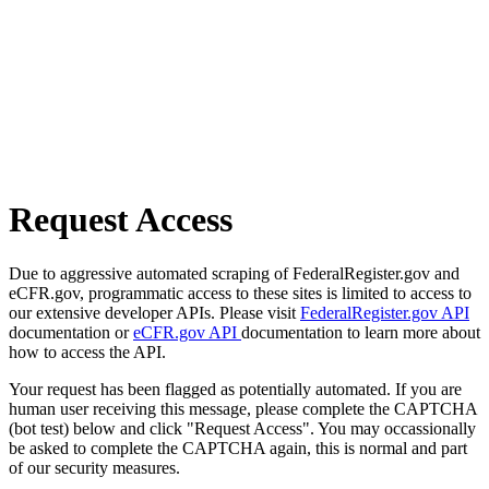
Request Access
Due to aggressive automated scraping of FederalRegister.gov and
eCFR.gov, programmatic access to these sites is limited to access to
our extensive developer APIs. Please visit
FederalRegister.gov API
documentation or
eCFR.gov API
documentation to learn more about
how to access the API.
Your request has been flagged as potentially automated. If you are
human user receiving this message, please complete the CAPTCHA
(bot test) below and click "Request Access". You may occassionally
be asked to complete the CAPTCHA again, this is normal and part
of our security measures.