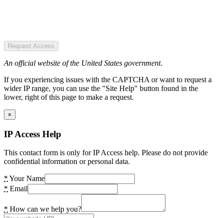
Request Access
An official website of the United States government.
If you experiencing issues with the CAPTCHA or want to request a
wider IP range, you can use the "Site Help" button found in the
lower, right of this page to make a request.
×
IP Access Help
This contact form is only for IP Access help. Please do not provide
confidential information or personal data.
*
Your Name
*
Email
*
How can we help you?