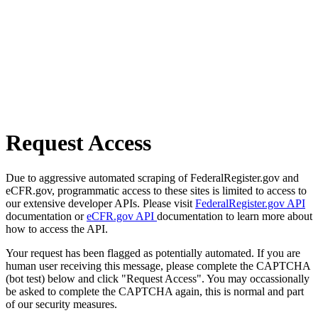
Request Access
Due to aggressive automated scraping of FederalRegister.gov and
eCFR.gov, programmatic access to these sites is limited to access to
our extensive developer APIs. Please visit
FederalRegister.gov API
documentation or
eCFR.gov API
documentation to learn more about
how to access the API.
Your request has been flagged as potentially automated. If you are
human user receiving this message, please complete the CAPTCHA
(bot test) below and click "Request Access". You may occassionally
be asked to complete the CAPTCHA again, this is normal and part
of our security measures.