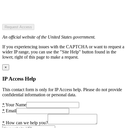
Request Access
An official website of the United States government.
If you experiencing issues with the CAPTCHA or want to request a
wider IP range, you can use the "Site Help" button found in the
lower, right of this page to make a request.
×
IP Access Help
This contact form is only for IP Access help. Please do not provide
confidential information or personal data.
*
Your Name
*
Email
*
How can we help you?