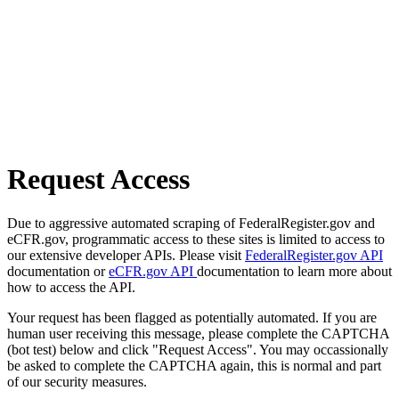
Request Access
Due to aggressive automated scraping of FederalRegister.gov and
eCFR.gov, programmatic access to these sites is limited to access to
our extensive developer APIs. Please visit
FederalRegister.gov API
documentation or
eCFR.gov API
documentation to learn more about
how to access the API.
Your request has been flagged as potentially automated. If you are
human user receiving this message, please complete the CAPTCHA
(bot test) below and click "Request Access". You may occassionally
be asked to complete the CAPTCHA again, this is normal and part
of our security measures.