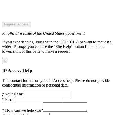
Request Access
An official website of the United States government.
If you experiencing issues with the CAPTCHA or want to request a
wider IP range, you can use the "Site Help" button found in the
lower, right of this page to make a request.
×
IP Access Help
This contact form is only for IP Access help. Please do not provide
confidential information or personal data.
*
Your Name
*
Email
*
How can we help you?