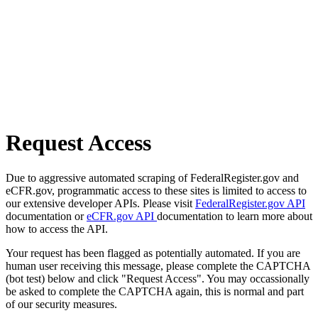
Request Access
Due to aggressive automated scraping of FederalRegister.gov and
eCFR.gov, programmatic access to these sites is limited to access to
our extensive developer APIs. Please visit
FederalRegister.gov API
documentation or
eCFR.gov API
documentation to learn more about
how to access the API.
Your request has been flagged as potentially automated. If you are
human user receiving this message, please complete the CAPTCHA
(bot test) below and click "Request Access". You may occassionally
be asked to complete the CAPTCHA again, this is normal and part
of our security measures.