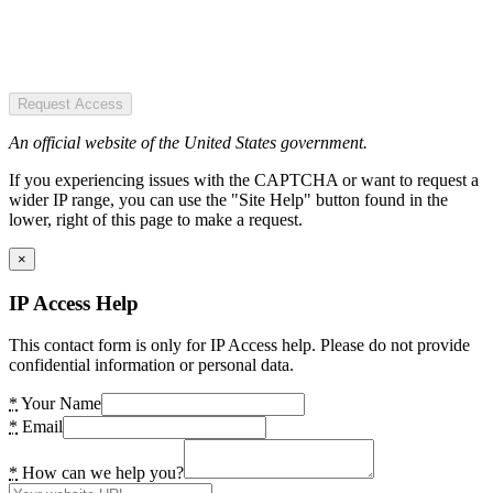
Request Access
An official website of the United States government.
If you experiencing issues with the CAPTCHA or want to request a
wider IP range, you can use the "Site Help" button found in the
lower, right of this page to make a request.
×
IP Access Help
This contact form is only for IP Access help. Please do not provide
confidential information or personal data.
*
Your Name
*
Email
*
How can we help you?